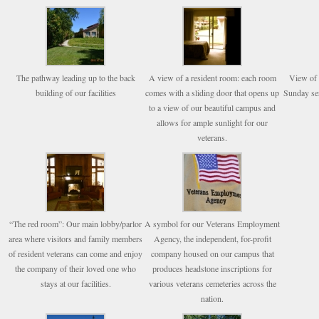
The pathway leading up to the back
A view of a resident room: each room
View of 
building of our facilities
comes with a sliding door that opens up
Sunday ser
to a view of our beautiful campus and
allows for ample sunlight for our
veterans.
“The red room”: Our main lobby/parlor
A symbol for our Veterans Employment
area where visitors and family members
Agency, the independent, for-profit
of resident veterans can come and enjoy
company housed on our campus that
the company of their loved one who
produces headstone inscriptions for
stays at our facilities.
various veterans cemeteries across the
nation.