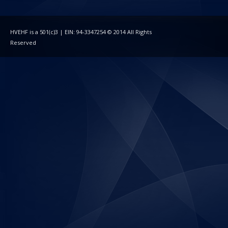
HVEHF is a 501(c)3 | EIN: 94-3347254 © 2014 All Rights
Reserved